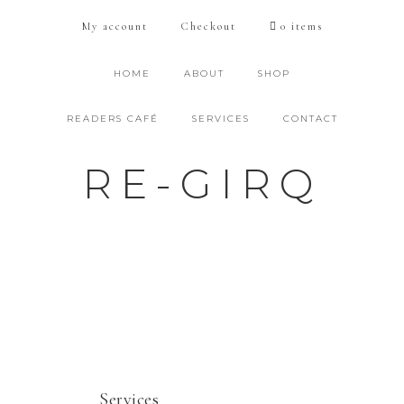
My account
Checkout
0 items
HOME
ABOUT
SHOP
READERS CAFÉ
SERVICES
CONTACT
RE-GIRQ
Services