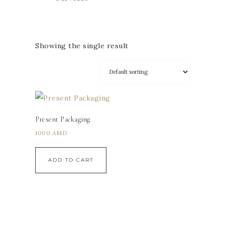
Showing the single result
Present Packaging
1000
AMD
ADD TO CART